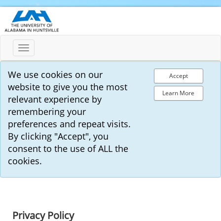
Toggle
navigation
We use cookies on our
Accept
website to give you the most
Learn More
relevant experience by
remembering your
preferences and repeat visits.
By clicking "Accept", you
consent to the use of ALL the
cookies.
Privacy Policy