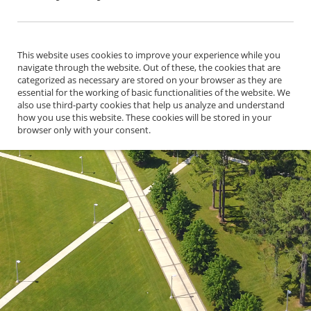
This website uses cookies to improve your experience while you
navigate through the website. Out of these, the cookies that are
categorized as necessary are stored on your browser as they are
essential for the working of basic functionalities of the website. We
also use third-party cookies that help us analyze and understand
how you use this website. These cookies will be stored in your
browser only with your consent.