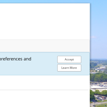
preferences and
Accept
Learn More