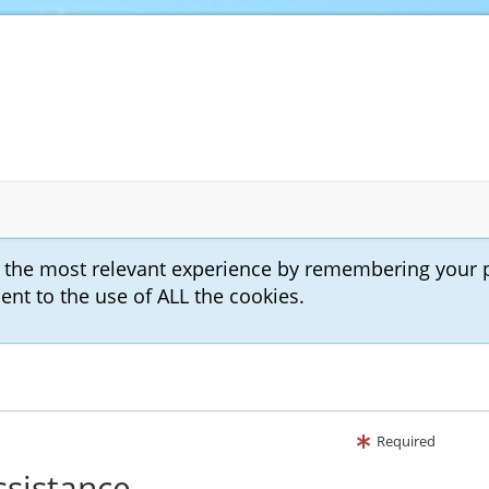
u the most relevant experience by remembering your 
sent to the use of ALL the cookies.
Required
ssistance