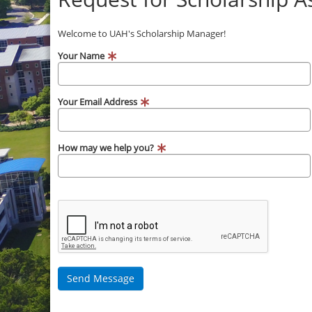
Welcome to UAH's Scholarship Manager!
Your Name
Your Email Address
How may we help you?