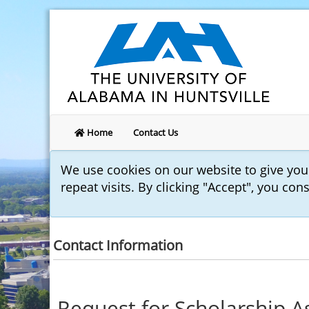
Home
Contact Us
We use cookies on our website to give yo
repeat visits. By clicking "Accept", you con
Contact Information
Request for Scholarship A